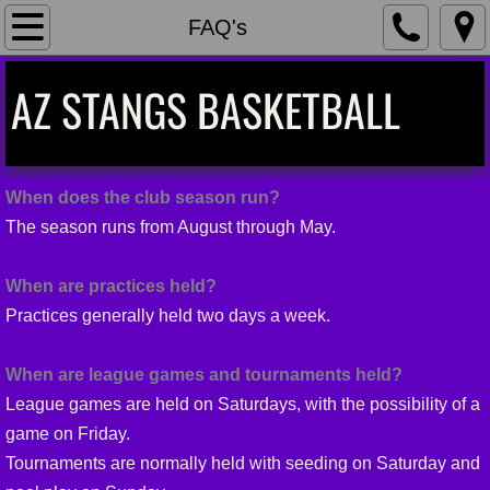
Home
FAQ's
Teams
AZ STANGS BASKETBALL
Coaches
Contact
When does the club season run?
The season runs from August through May.
Calendar
When are practices held?
FAQ's
Practices generally held two days a week.
Team Shop
When are league games and tournaments held?
League games are held on Saturdays, with the possibility of a
game on Friday.
Tournaments are normally held with seeding on Saturday and