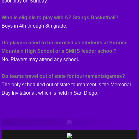
pool play on Sunday.
Who is eligible to play with AZ Stangs Basketball?
Boys in 4th through 8th grade.
Do players need to be enrolled as students at Sunrise
Mountain High School or a SMHS feeder school?
No. Players may attend any school.
Do teams travel out of state for tournaments/games?
The only scheduled out of state tournament is the Memorial
Day Invitational, which is held in San Diego.